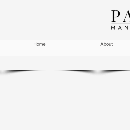
Home
About