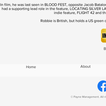
In film, he was last seen in BLOOD FEST, opposite Jacob Batal
had a supporting lead role in the feature, LOCATING SILVER LA
indie feature, FLIGHT 42 and
Robbie is British, but holds a US gree
B
About
Home
© Payne Management. All ri