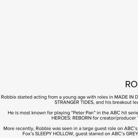
RO
Robbie started acting from a young age with roles in MADE
STRANGER TIDES, and his breakout le
He is most known for playing “Peter Pan” in the ABC hit s
HEROES: REBORN for creator/producer T
More recently, Robbie was seen in a large guest role on ABC’s 
Fox’s SLEEPY HOLLOW, guest starred on ABC’s GREYS 