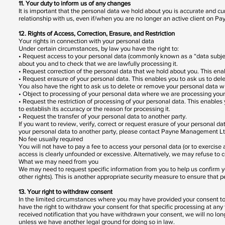
11. Your duty to inform us of any changes
It is important that the personal data we hold about you is accurate and cu
relationship with us, even if/when you are no longer an active client on P
12. Rights of Access, Correction, Erasure, and Restriction
Your rights in connection with your personal data
Under certain circumstances, by law you have the right to:
• Request access to your personal data (commonly known as a “data subject
about you and to check that we are lawfully processing it.
• Request correction of the personal data that we hold about you. This en
• Request erasure of your personal data. This enables you to ask us to del
You also have the right to ask us to delete or remove your personal data w
• Object to processing of your personal data where we are processing your
• Request the restriction of processing of your personal data. This enables
to establish its accuracy or the reason for processing it.
• Request the transfer of your personal data to another party.
If you want to review, verify, correct or request erasure of your personal da
your personal data to another party, please contact Payne Management Ltd
No fee usually required
You will not have to pay a fee to access your personal data (or to exercise
access is clearly unfounded or excessive. Alternatively, we may refuse to 
What we may need from you
We may need to request specific information from you to help us confirm you
other rights). This is another appropriate security measure to ensure that p
13. Your right to withdraw consent
In the limited circumstances where you may have provided your consent to t
have the right to withdraw your consent for that specific processing at 
received notification that you have withdrawn your consent, we will no lon
unless we have another legal ground for doing so in law.