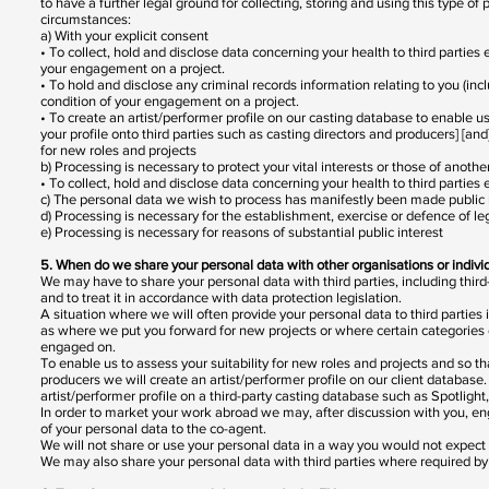
to have a further legal ground for collecting, storing and using this type o
circumstances:
a) With your explicit consent
• To collect, hold and disclose data concerning your health to third parties
your engagement on a project.
• To hold and disclose any criminal records information relating to you (incl
condition of your engagement on a project.
• To create an artist/performer profile on our casting database to enable us
your profile onto third parties such as casting directors and producers] [and
for new roles and projects
b) Processing is necessary to protect your vital interests or those of anothe
• To collect, hold and disclose data concerning your health to third partie
c) The personal data we wish to process has manifestly been made public
d) Processing is necessary for the establishment, exercise or defence of leg
e) Processing is necessary for reasons of substantial public interest
5. When do we share your personal data with other organisations or indiv
We may have to share your personal data with third parties, including third-
and to treat it in accordance with data protection legislation.
A situation where we will often provide your personal data to third parties
as where we put you forward for new projects or where certain categories o
engaged on.
To enable us to assess your suitability for new roles and projects and so th
producers we will create an artist/performer profile on our client databas
artist/performer profile on a third-party casting database such as Spotligh
In order to market your work abroad we may, after discussion with you, eng
of your personal data to the co-agent.
We will not share or use your personal data in a way you would not expect
We may also share your personal data with third parties where required by