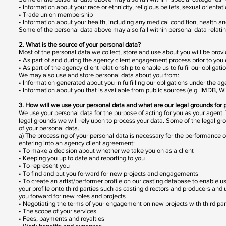
• Information about your race or ethnicity, religious beliefs, sexual orientat
• Trade union membership
• Information about your health, including any medical condition, health a
Some of the personal data above may also fall within personal data relatin
2. What is the source of your personal data?
Most of the personal data we collect, store and use about you will be provid
• As part of and during the agency client engagement process prior to you
• As part of the agency client relationship to enable us to fulfil our obliga
We may also use and store personal data about you from:
• Information generated about you in fulfilling our obligations under the a
• Information about you that is available from public sources (e.g. IMDB, Wi
3. How will we use your personal data and what are our legal grounds for 
We use your personal data for the purpose of acting for you as your agent.
legal grounds we will rely upon to process your data. Some of the legal gr
of your personal data.
a) The processing of your personal data is necessary for the performance of
entering into an agency client agreement:
• To make a decision about whether we take you on as a client
• Keeping you up to date and reporting to you
• To represent you
• To find and put you forward for new projects and engagements
• To create an artist/performer profile on our casting database to enable us
your profile onto third parties such as casting directors and producers and u
you forward for new roles and projects
• Negotiating the terms of your engagement on new projects with third parti
• The scope of your services
• Fees, payments and royalties