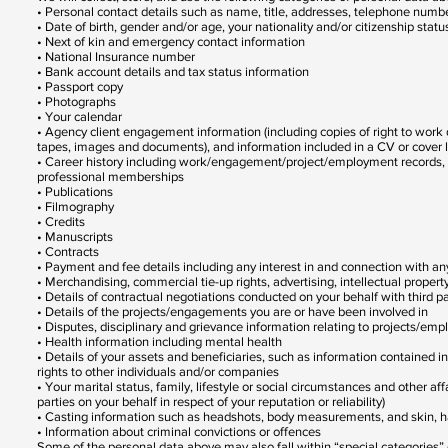
• Personal contact details such as name, title, addresses, telephone num
• Date of birth, gender and/or age, your nationality and/or citizenship statu
• Next of kin and emergency contact information
• National Insurance number
• Bank account details and tax status information
• Passport copy
• Photographs
• Your calendar
• Agency client engagement information (including copies of right to wor
tapes, images and documents), and information included in a CV or cover let
• Career history including work/engagement/project/employment records, proj
professional memberships
• Publications
• Filmography
• Credits
• Manuscripts
• Contracts
• Payment and fee details including any interest in and connection with a
• Merchandising, commercial tie-up rights, advertising, intellectual property
• Details of contractual negotiations conducted on your behalf with third pa
• Details of the projects/engagements you are or have been involved in
• Disputes, disciplinary and grievance information relating to projects/em
• Health information including mental health
• Details of your assets and beneficiaries, such as information contained in
rights to other individuals and/or companies
• Your marital status, family, lifestyle or social circumstances and other aff
parties on your behalf in respect of your reputation or reliability)
• Casting information such as headshots, body measurements, and skin, ha
• Information about criminal convictions or offences
Some of the personal data above may also fall within “special categories” 