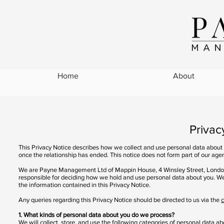
Home
About
Privacy Pol
This Privacy Notice describes how we collect and use personal data about yo
once the relationship has ended. This notice does not form part of our age
We are Payne Management Ltd of Mappin House, 4 Winsley Street, London
responsible for deciding how we hold and use personal data about you. We 
the information contained in this Privacy Notice.
Any queries regarding this Privacy Notice should be directed to us via the
c
1. What kinds of personal data about you do we process?
We will collect, store, and use the following categories of personal data ab