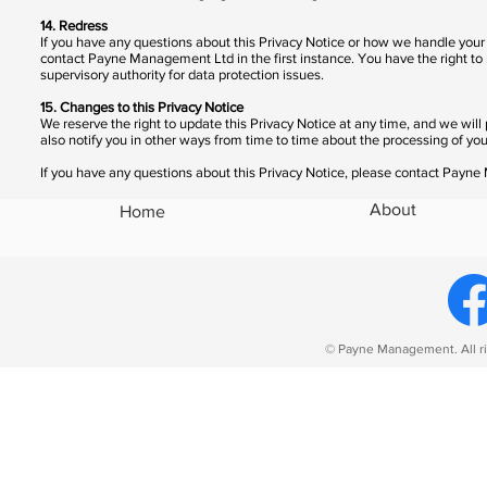
14. Redress
If you have any questions about this Privacy Notice or how we handle you
contact Payne Management Ltd in the first instance. You have the right to
supervisory authority for data protection issues.
15. Changes to this Privacy Notice
We reserve the right to update this Privacy Notice at any time, and we w
also notify you in other ways from time to time about the processing of you
If you have any questions about this Privacy Notice, please contact Pay
About
Home
© Payne Management. All ri