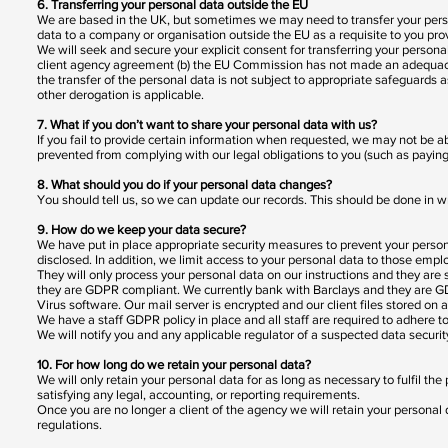
6. Transferring your personal data outside the EU
We are based in the UK, but sometimes we may need to transfer your per
data to a company or organisation outside the EU as a requisite to you pro
We will seek and secure your explicit consent for transferring your persona
client agency agreement (b) the EU Commission has not made an adequacy de
the transfer of the personal data is not subject to appropriate safeguards as
other derogation is applicable.
7. What if you don’t want to share your personal data with us?
If you fail to provide certain information when requested, we may not be 
prevented from complying with our legal obligations to you (such as paying
8. What should you do if your personal data changes?
You should tell us, so we can update our records. This should be done in w
9. How do we keep your data secure?
We have put in place appropriate security measures to prevent your persona
disclosed. In addition, we limit access to your personal data to those emp
They will only process your personal data on our instructions and they are s
they are GDPR compliant. We currently bank with Barclays and they are G
Virus software. Our mail server is encrypted and our client files stored on
We have a staff GDPR policy in place and all staff are required to adhere to 
We will notify you and any applicable regulator of a suspected data securit
10. For how long do we retain your personal data?
We will only retain your personal data for as long as necessary to fulfil the
satisfying any legal, accounting, or reporting requirements.
Once you are no longer a client of the agency we will retain your persona
regulations.