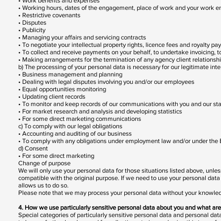
• Work benefits and expenses
• Working hours, dates of the engagement, place of work and your work 
• Restrictive covenants
• Disputes
• Publicity
• Managing your affairs and servicing contracts
• To negotiate your intellectual property rights, licence fees and royalty p
• To collect and receive payments on your behalf, to undertake invoicing,
• Making arrangements for the termination of any agency client relationsh
b) The processing of your personal data is necessary for our legitimate int
• Business management and planning
• Dealing with legal disputes involving you and/or our employees
• Equal opportunities monitoring
• Updating client records
• To monitor and keep records of our communications with you and our sta
• For market research and analysis and developing statistics
• For some direct marketing communications
c) To comply with our legal obligations
• Accounting and auditing of our business
• To comply with any obligations under employment law and/or under th
d) Consent
• For some direct marketing
Change of purpose
We will only use your personal data for those situations listed above, unle
compatible with the original purpose. If we need to use your personal data 
allows us to do so.
Please note that we may process your personal data without your knowledge
4. How we use particularly sensitive personal data about you and what are 
Special categories of particularly sensitive personal data and personal data