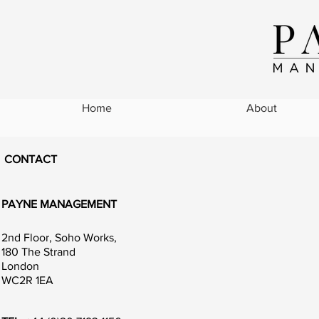
Home
About
CONTACT
PAYNE MANAGEMENT
2nd Floor, Soho Works,
180 The Strand
London
WC2R 1EA