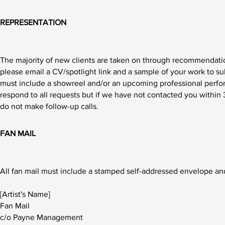
REPRESENTATION
The majority of new clients are taken on through recommendation
please
email
a CV/spotlight link and a sample of your work to
su
must include a showreel and/or an upcoming professional perfo
respond to all requests but if we have not contacted you within
do not make follow-up calls.
FAN MAIL
All fan mail must include a stamped self-addressed envelope and
[Artist's Name]
Fan Mail
c/o Payne Management