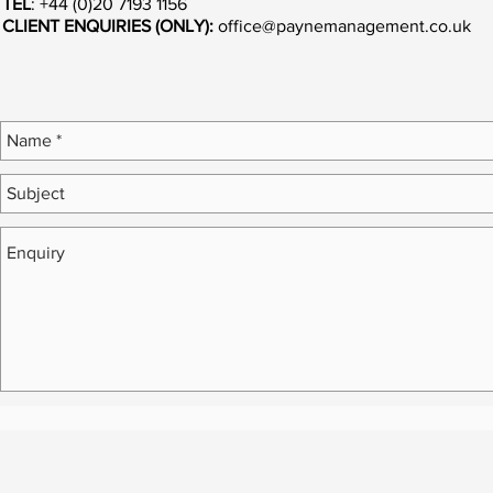
TEL
: +44 (0)20 7193 1156
CLIENT ENQUIRIES (ONLY):
office@paynemanagement.co.uk