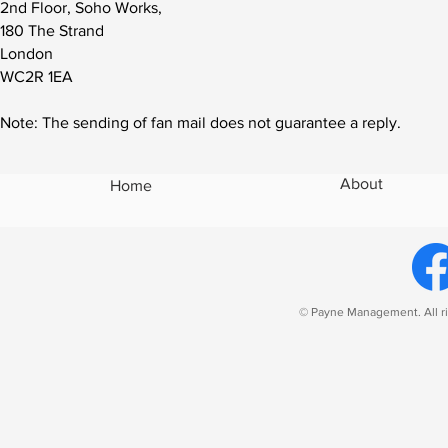
2nd Floor, Soho Works,
180 The Strand
London
WC2R 1EA
Note: The sending of fan mail does not guarantee a reply.
About
Home
© Payne Management. All ri