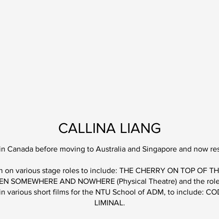
CALLINA LIANG
 in Canada before moving to Australia and Singapore and now res
aken on various stage roles to include: THE CHERRY ON TOP OF
BETWEEN SOMEWHERE AND NOWHERE (Phys
ical Theatre) and the r
 in various short films for the NTU School of ADM, to include: 
LIMINAL.