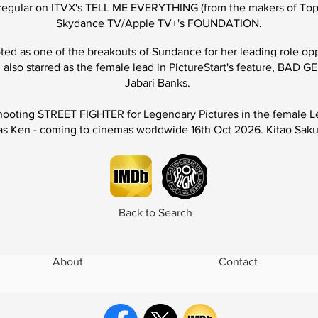
es regular on ITVX's TELL ME EVERYTHING
(from the makers of To
Skydance TV/Apple TV+'s FOUNDATION.
oted as one of the
breakouts
of Sundance for her leading role opp
also starred as the female lead in PictureStart's feature,
BAD GE
Jabari Banks.
hooting
STREET FIGHTER
for Legendary Pictures in the female 
s Ken - coming to cinemas worldwide 16th Oct 2026. Kitao Sakur
Back to Search
About
Contact