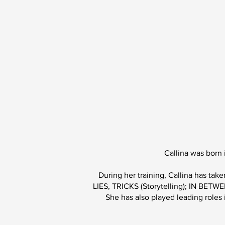
Callina was born
During her training, Callina has t
LIES, TRICKS (Storytelling); IN 
She has also played leading roles