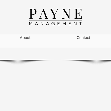
About
Contact