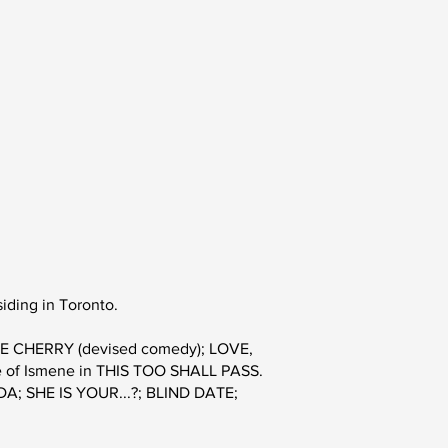
iding in Toronto.
 THE CHERRY (devised comedy); LOVE,
ole of Ismene in THIS TOO SHALL PASS.
CODA; SHE IS YOUR...?; BLIND DATE;