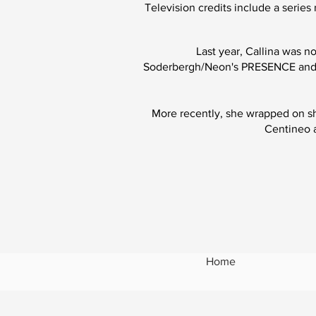
Television cre
dits include a seri
Last year, Callina was n
Soderbergh/Neon's
PRESENCE
and 
More recently, she wrapped on s
Centineo a
Home