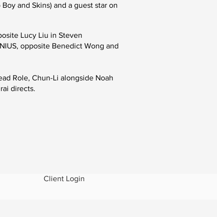
p Boy and Skins
)
and a guest star on
osite Lucy Liu in Steven
NIUS
, opposite Benedict Wong and
Lead Role, Chun-Li alongside Noah
ai directs.
Client Login