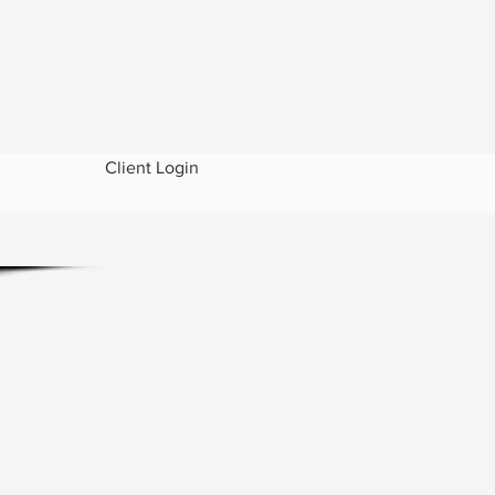
Client Login